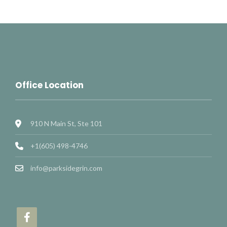
Office Location
910 N Main St, Ste 101
+1(605) 498-4746
info@parksidegrin.com