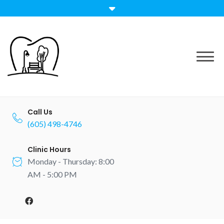
Skip
to
content
Call Us
(605) 498-4746
Clinic Hours
Monday - Thursday: 8:00
AM - 5:00 PM