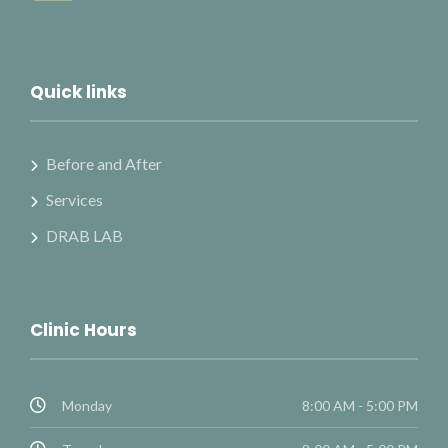
Quick links
Before and After
Services
DRAB LAB
Clinic Hours
Monday
8:00 AM - 5:00 PM