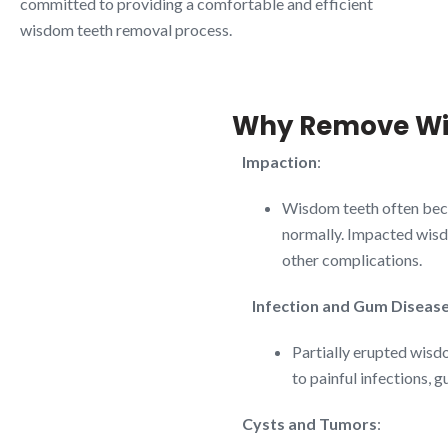
committed to providing a comfortable and efficient
wisdom teeth removal process.
Why Remove Wi
Impaction
:
Wisdom teeth often bec
normally. Impacted wisdo
other complications.
Infection and Gum Diseas
Partially erupted wisdo
to painful infections, 
Cysts and Tumors
: