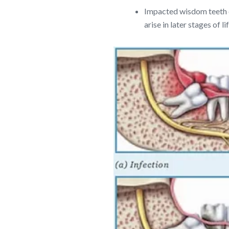
Impacted wisdom teeth c
arise in later stages o