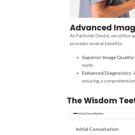
Advanced Imagi
At Parkside Dental, we utilize 
provides several benefits:
Superior Image Quality
teeth.
Enhanced Diagnostics
: 
ensuring a comprehensive 
The Wisdom Tee
Initial Consultation:
Initial Consultation
: