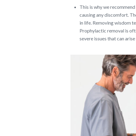
This is why we recommend e
causing any discomfort. The 
in life. Removing wisdom te
Prophylactic removal is oft
severe issues that can aris