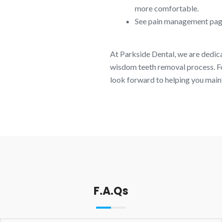
more comfortable.
See pain management pag
At Parkside Dental, we are dedi
wisdom teeth removal process. Fo
look forward to helping you maint
F.A.Qs