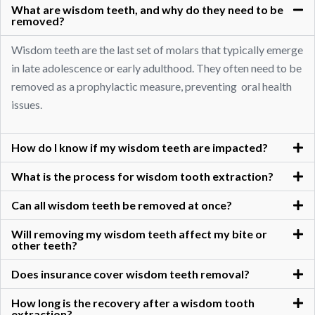
What are wisdom teeth, and why do they need to be
removed?
Wisdom teeth are the last set of molars that typically emerge
in late adolescence or early adulthood. They often need to be
removed as a prophylactic measure, preventing oral health
issues.
How do I know if my wisdom teeth are impacted?
What is the process for wisdom tooth extraction?
Can all wisdom teeth be removed at once?
Will removing my wisdom teeth affect my bite or
other teeth?
Does insurance cover wisdom teeth removal?
How long is the recovery after a wisdom tooth
extraction?