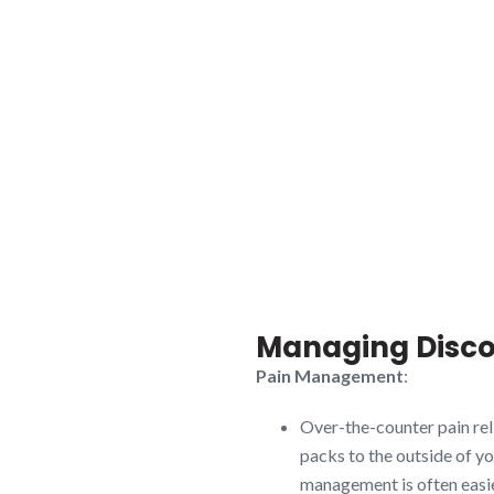
Managing Disco
Pain Management
:
Over-the-counter pain rel
packs to the outside of y
management is often easie