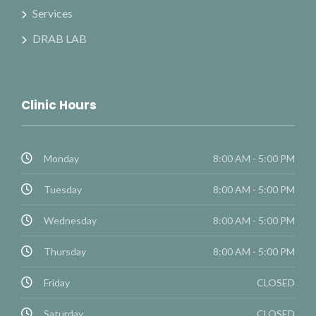
Services
DRAB LAB
Clinic Hours
Monday
8:00 AM - 5:00 PM
Tuesday
8:00 AM - 5:00 PM
Wednesday
8:00 AM - 5:00 PM
Thursday
8:00 AM - 5:00 PM
Friday
CLOSED
Saturday
CLOSED