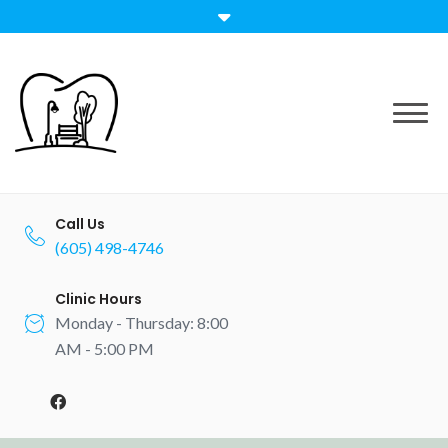
Call Us
(605) 498-4746
Clinic Hours
Monday - Thursday: 8:00
AM - 5:00 PM