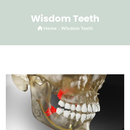
Wisdom Teeth
Home
Wisdom Teeth