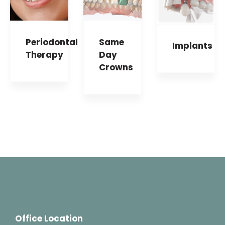
Periodontal
Same
Implants
Therapy
Day
Crowns
Office Location