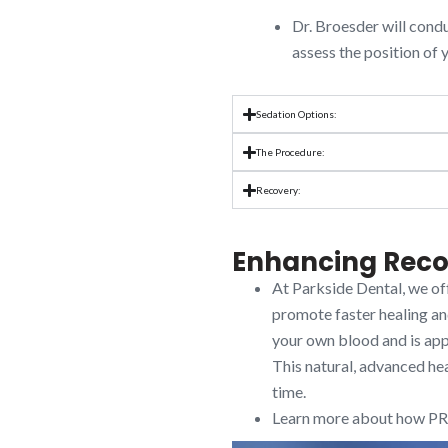
Dr. Broesder will condu
assess the position of
Sedation Options:
The Procedure:
Recovery:
Enhancing Reco
At Parkside Dental, we of
promote faster healing an
your own blood and is appl
This natural, advanced he
time.
Learn more about how PRP 