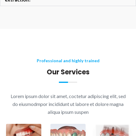
Professional and highly trained
Our Services
Lorem ipsum dolor sit amet, coctetur adipiscing elit, sed
do eiusmodmpor incididunt ut labore et dolore magna
aliqua ipsum suspen