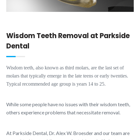
Wisdom Teeth Removal at Parkside
Dental
Wisdom teeth, also known as third molars, are the last set of
molars that typically emerge in the late teens or early twenties.
Typical recommended age group is years 14 to 25.
While some people have no issues with their wisdom teeth,
others experience problems that necessitate removal.
At Parkside Dental, Dr. Alex W. Broesder and our team are