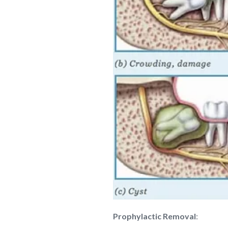
Prophylactic Removal
: