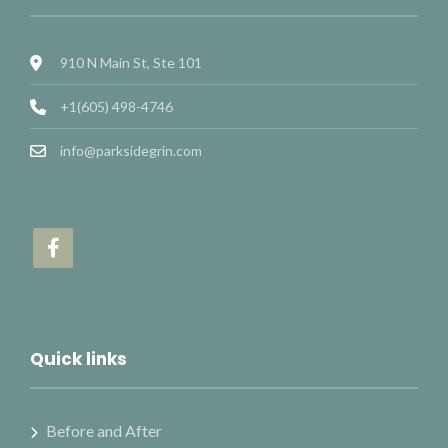
910 N Main St, Ste 101
+1(605) 498-4746
info@parksidegrin.com
Quick links
Before and After