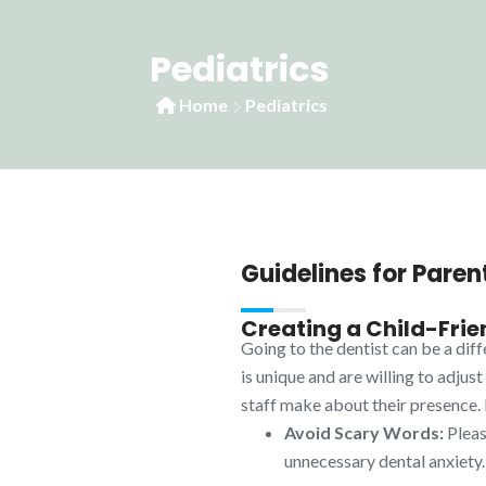
Pediatrics
Home
Pediatrics
Guidelines for Paren
Creating a Child-Frie
Going to the dentist can be a dif
is unique and are willing to adjus
staff make about their presence. H
Avoid Scary Words:
Please
unnecessary dental anxiety.