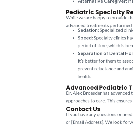
Alternative Caregiver:
If 
Pediatric Specialty Re
While we are happy to provide the
advanced treatments performed at 
Sedation:
Specialized clini
Speed:
Specialty clinics ha
period of time, which is bene
Separation of Dental Ho
it’s better for them to asso
prevent reluctance and anxie
health.
Advanced Pediatric T
Dr. Alex Broesder has advanced tr
approaches to care. This ensures t
Contact Us
If you have any questions or need
or [Email Address]. We look forwa