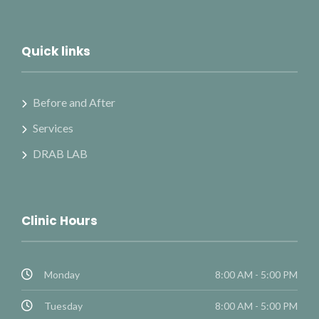
Quick links
Before and After
Services
DRAB LAB
Clinic Hours
Monday
8:00 AM - 5:00 PM
Tuesday
8:00 AM - 5:00 PM