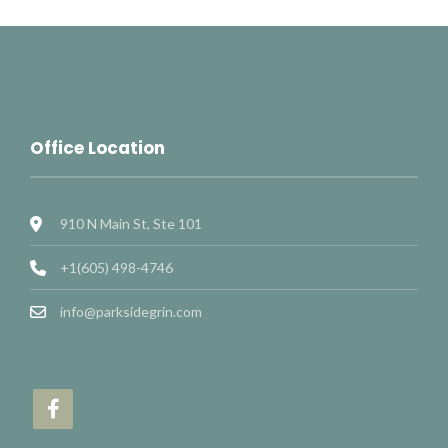
Office Location
910 N Main St, Ste 101
+1(605) 498-4746
info@parksidegrin.com