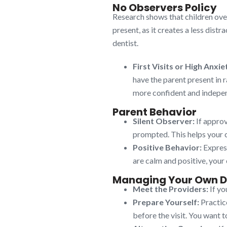
No Observers Policy
Research shows that children over
present, as it creates a less dist
dentist.
First Visits or High Anxie
have the parent present in r
more confident and indepe
Parent Behavior
Silent Observer:
If approv
prompted. This helps your ch
Positive Behavior:
Express
are calm and positive, your 
Managing Your Own D
Meet the Providers:
If yo
Prepare Yourself:
Practice
before the visit. You want t