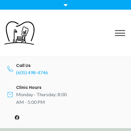
Call Us
(605) 498-4746
Clinic Hours
Monday - Thursday: 8:00
AM - 5:00 PM