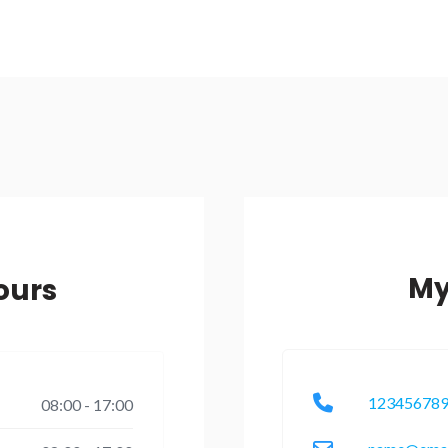
My
ours
12345678
08:00 - 17:00