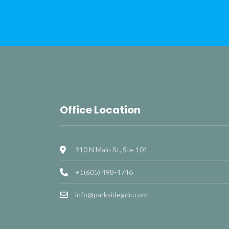
Office Location
910 N Main St, Ste 101
+1(605) 498-4746
info@parksidegrin.com