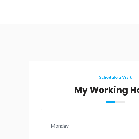
Schedule a Visit
My Working H
Monday