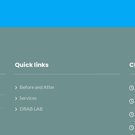
Quick links
C
Before and After
Services
DRAB LAB