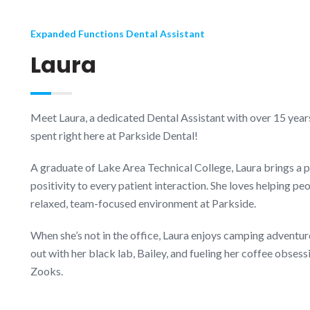
Expanded Functions Dental Assistant
Laura
Meet Laura, a dedicated Dental Assistant with over 15 years
spent right here at Parkside Dental!
A graduate of Lake Area Technical College, Laura brings a p
positivity to every patient interaction. She loves helping peo
relaxed, team-focused environment at Parkside.
When she’s not in the office, Laura enjoys camping adventu
out with her black lab, Bailey, and fueling her coffee obsess
Zooks.