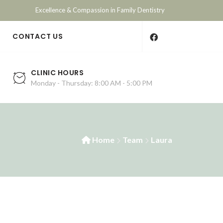
Excellence & Compassion in Family Dentistry
E
CONTACT US
CLINIC HOURS
Monday - Thursday: 8:00 AM - 5:00 PM
Home
Team
Laura