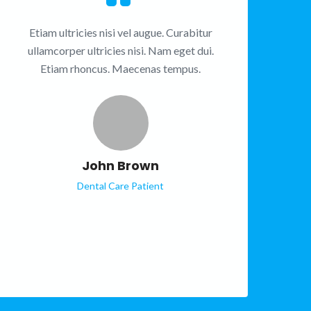
Etiam ultricies nisi vel augue. Curabitur
ullamcorper ultricies nisi. Nam eget dui.
Etiam rhoncus. Maecenas tempus.
John Brown
Dental Care Patient