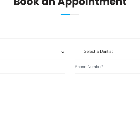
Book an Appointment