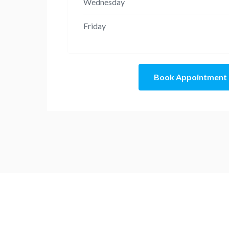
Wednesday
Friday
Book Appointment