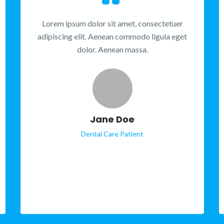
Lorem ipsum dolor sit amet, consectetuer
adipiscing elit. Aenean commodo ligula eget
dolor. Aenean massa.
Jane Doe
Dental Care Patient