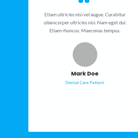
Etiam ultricies nisi vel augue. Curabitur
ullamcorper ultricies nisi. Nam eget dui.
Etiam rhoncus. Maecenas tempus.
Mark Doe
Dental Care Patient