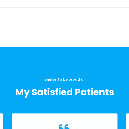
Smiles to be proud of
My Satisfied Patients