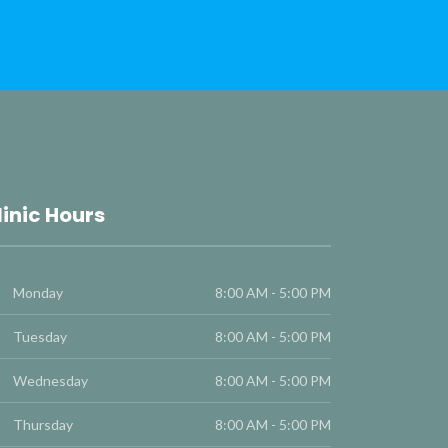
linic Hours
Monday
8:00 AM - 5:00 PM
Tuesday
8:00 AM - 5:00 PM
Wednesday
8:00 AM - 5:00 PM
Thursday
8:00 AM - 5:00 PM