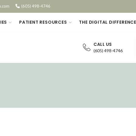
n.com
(605) 498-4746
IES
PATIENT RESOURCES
THE DIGITAL DIFFERENC
CALL US
(605) 498-4746