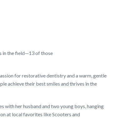
 in the field—13 of those
assion for restorative dentistry and a warm, gentle
ple achieve their best smiles and thrives in the
res with her husband and two young boys, hanging
ion at local favorites like Scooters and