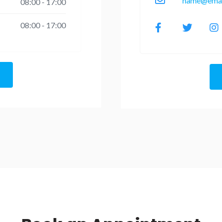
name@emai
08:00 - 17:00
08:00 - 17:00