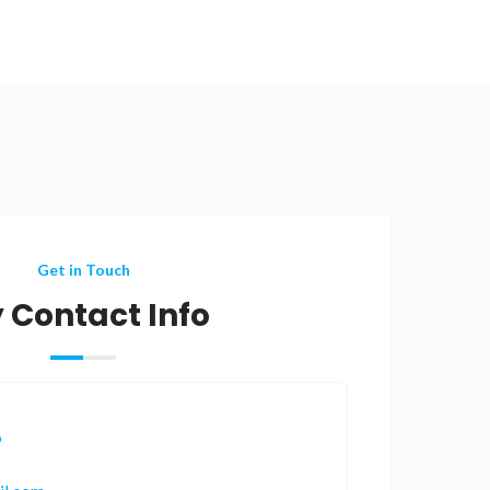
Get in Touch
 Contact Info
9