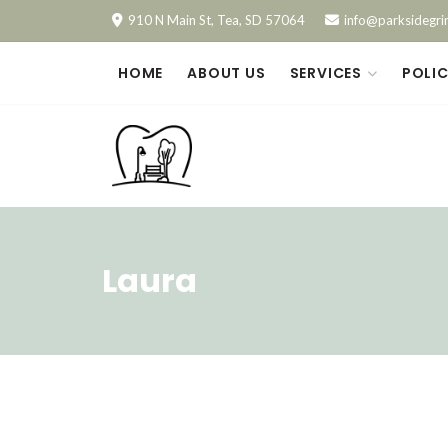
910 N Main St, Tea, SD 57064
info@parksidegri
HOME
ABOUT US
SERVICES
POLIC
Laura