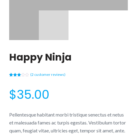
Happy Ninja
(
2
customer reviews)
Rated
2
3.00
out of
$
35.00
5
based
on
custo
mer
rating
s
Pellentesque habitant morbi tristique senectus et netus
et malesuada fames ac turpis egestas. Vestibulum tortor
quam, feugiat vitae, ultricies eget, tempor sit amet, ante.