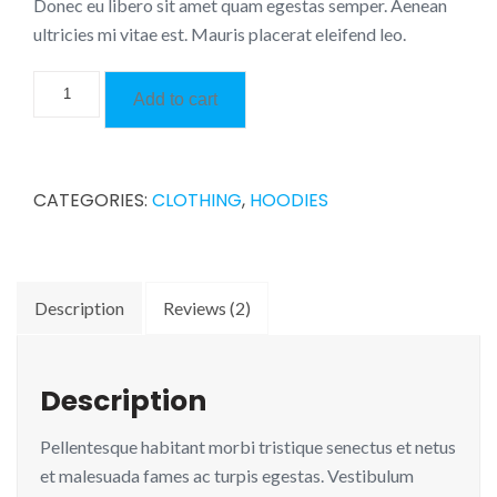
Donec eu libero sit amet quam egestas semper. Aenean
ultricies mi vitae est. Mauris placerat eleifend leo.
Happy
Add to cart
Ninja
quantity
CATEGORIES:
CLOTHING
,
HOODIES
Description
Reviews (2)
Description
Pellentesque habitant morbi tristique senectus et netus
et malesuada fames ac turpis egestas. Vestibulum