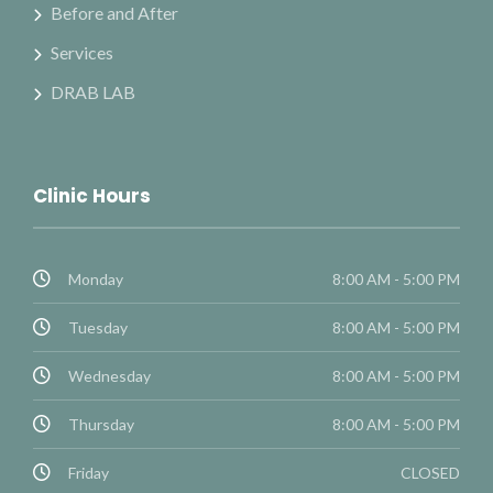
Before and After
Services
DRAB LAB
Clinic Hours
Monday
8:00 AM - 5:00 PM
Tuesday
8:00 AM - 5:00 PM
Wednesday
8:00 AM - 5:00 PM
Thursday
8:00 AM - 5:00 PM
Friday
CLOSED