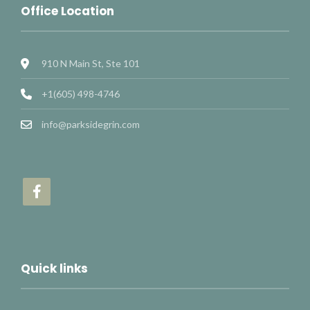
Office Location
910 N Main St, Ste 101
+1(605) 498-4746
info@parksidegrin.com
Quick links