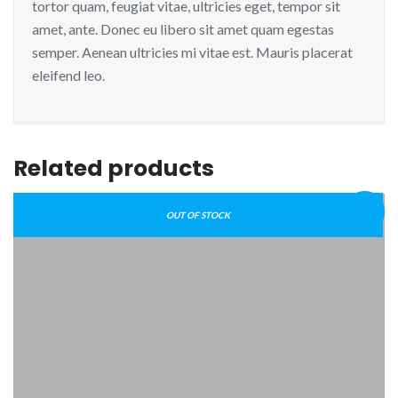
tortor quam, feugiat vitae, ultricies eget, tempor sit
amet, ante. Donec eu libero sit amet quam egestas
semper. Aenean ultricies mi vitae est. Mauris placerat
eleifend leo.
Related products
Sale!
OUT OF STOCK