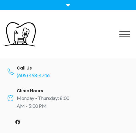
Skip
to
content
Call Us
(605) 498-4746
Clinic Hours
Monday - Thursday: 8:00
AM - 5:00 PM